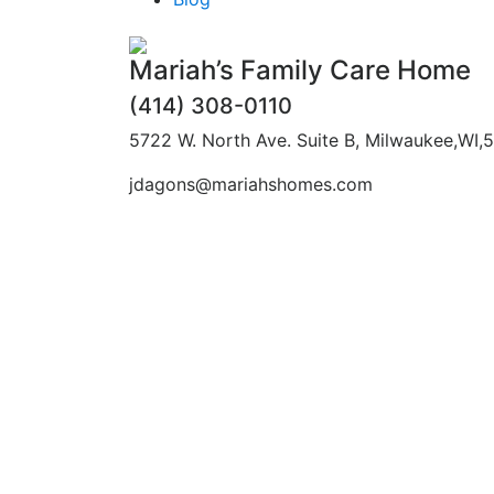
Mariah’s Family Care Home
(414) 308-0110
5722 W. North Ave. Suite B, Milwaukee,WI,
jdagons@mariahshomes.com