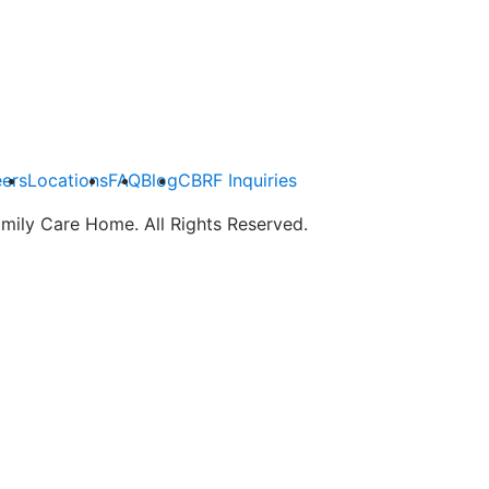
ers
Locations
FAQ
Blog
CBRF Inquiries
mily Care Home. All Rights Reserved.