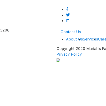
53208
Contact Us
About Us
Services
Care
Copyright 2020 Mariah’s Fa
Privacy Policy