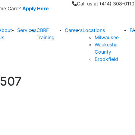
Call us at (414) 308-0110
Home Care?
Apply Here
About
Services
CBRF
Careers
Locations
F
Us
Training
Milwaukee
Waukesha
County
Brookfield
0507