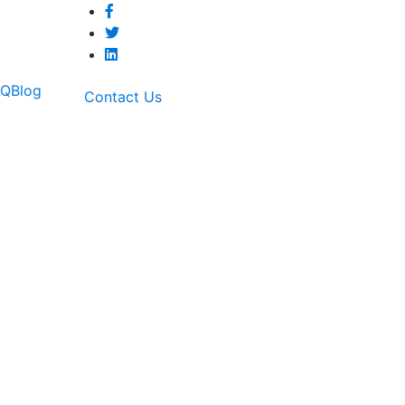
AQ
Blog
Contact Us