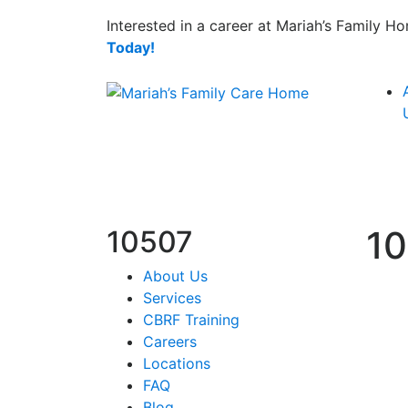
Interested in a career at Mariah’s Family 
Today!
1
10507
About Us
Services
CBRF Training
Careers
Locations
FAQ
Blog