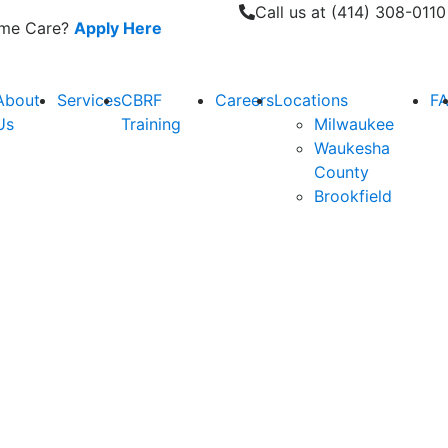
Call us at (414) 308-0110
Home Care?
Apply Here
About
Services
CBRF
Careers
Locations
F
Us
Training
Milwaukee
Waukesha
County
Brookfield