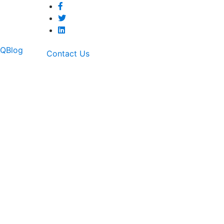
AQ
Blog
Contact Us