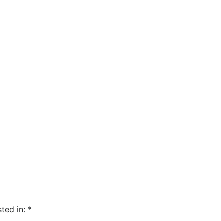
sted in:
*