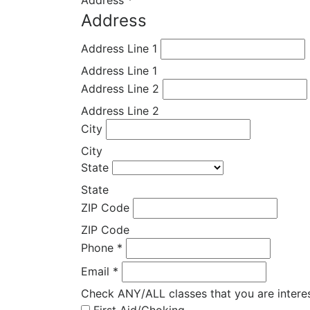
Address
*
Address
Address Line 1
Address Line 1
Address Line 2
Address Line 2
City
City
State
State
ZIP Code
ZIP Code
Phone
*
Email
*
Check ANY/ALL classes that you are intere