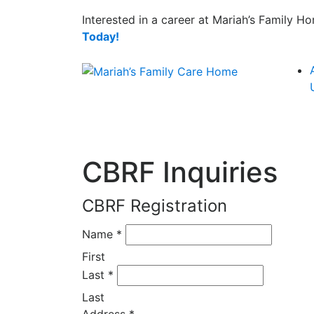
Interested in a career at Mariah’s Family 
Today!
CBRF Inquiries
CBRF Registration
Name
*
First
Last
*
Last