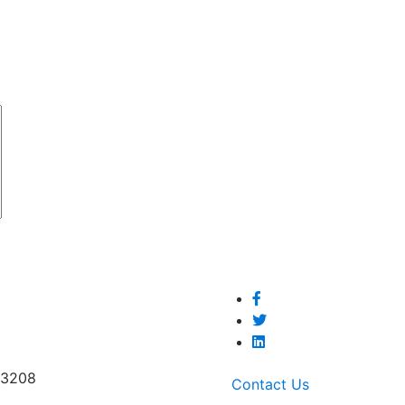
53208
Contact Us