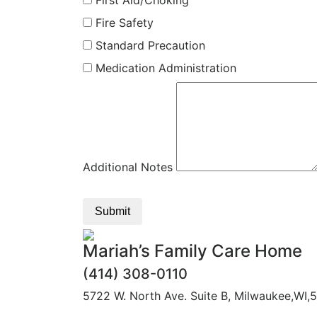
First Aid/Choking
Fire Safety
Standard Precaution
Medication Administration
Additional Notes
Submit
Mariah’s Family Care Home
(414) 308-0110
5722 W. North Ave. Suite B, Milwaukee,WI,