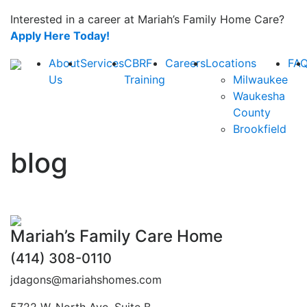
Interested in a career at Mariah’s Family Home Care?
Apply Here Today!
About
Services
CBRF
Careers
Locations
FA
Us
Training
Milwaukee
Waukesha
County
Brookfield
blog
Mariah’s Family Care Home
(414) 308-0110
jdagons@mariahshomes.com