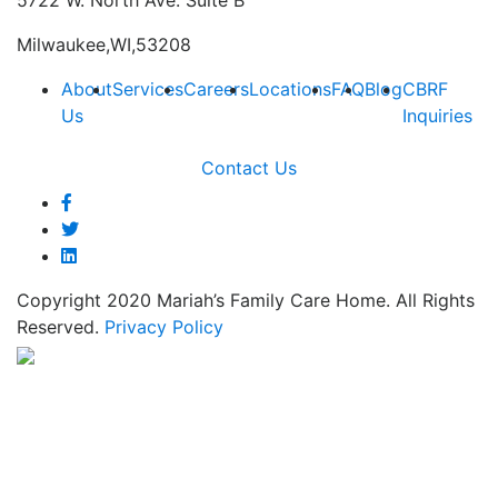
5722 W. North Ave. Suite B
Milwaukee,WI,53208
About
Services
Careers
Locations
FAQ
Blog
CBRF
Us
Inquiries
Contact Us
Copyright 2020 Mariah’s Family Care Home. All Rights
Reserved.
Privacy Policy